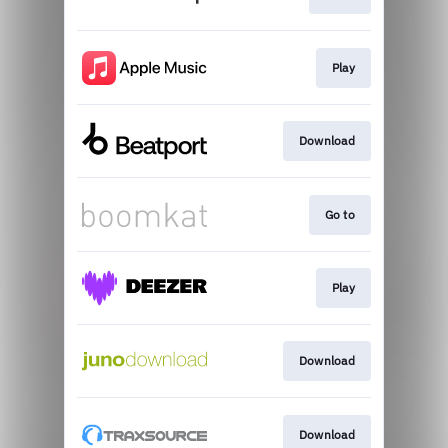
Play
Download
Go to
Play
Download
Download