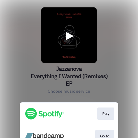
Jazzanova
Everything I Wanted (Remixes)
EP
Choose music service
Play
Go to