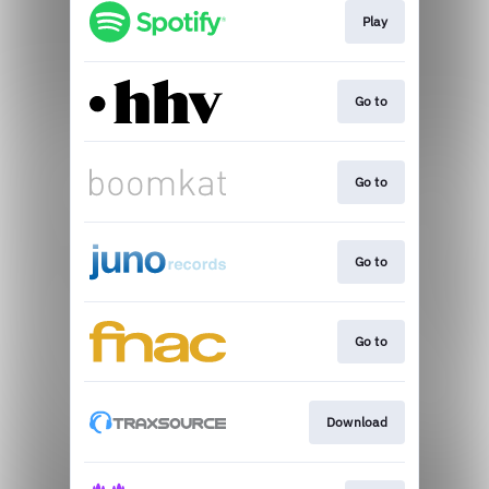
Play
Go to
Go to
Go to
Go to
Download