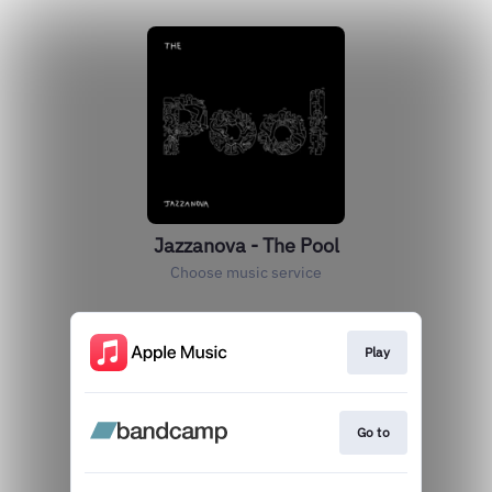
Jazzanova - The Pool
Choose music service
Play
Go to