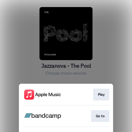
Jazzanova - The Pool
Choose music service
Play
Go to