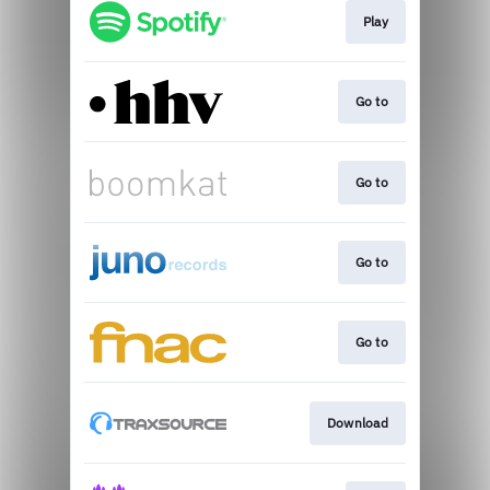
Play
Go to
Go to
Go to
Go to
Download